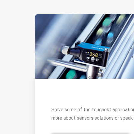
Solve some of the toughest applicatio
more about sensors solutions or speak 