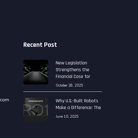
Recent Post
New Legislation
Strengthens the
Financial Case for
October 28, 2025
.com
Why U.S.-Built Robots
Make a Difference: The
June 10, 2025