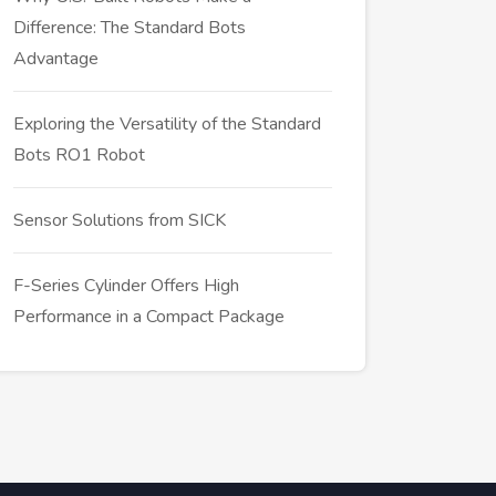
Difference: The Standard Bots
Advantage
Exploring the Versatility of the Standard
Bots RO1 Robot
Sensor Solutions from SICK
F-Series Cylinder Offers High
Performance in a Compact Package