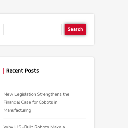
Search
Recent Posts
New Legislation Strengthens the
Financial Case for Cobots in
Manufacturing
Why U.S.-Built Robots Make a