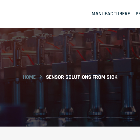
MANUFACTURERS
P
HOME
SENSOR SOLUTIONS FROM SICK